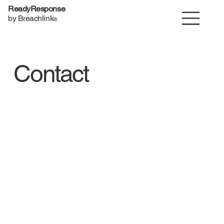
ReadyResponse
by Breachlink
®
Contact