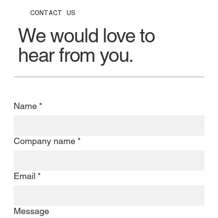
CONTACT US
We would love to
hear from you.
Name
*
Company name
*
Email
*
Message